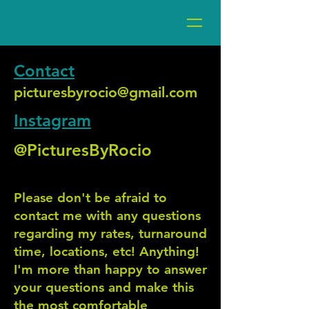
Contact
picturesbyrocio@gmail.com
Instagram
@PicturesByRocio
Please don't be afraid to
contact me with any questions
regarding my rates, turnaround
time, locations, etc! Anything!
I'm more than happy to answer
your questions and make this
the most comfortable